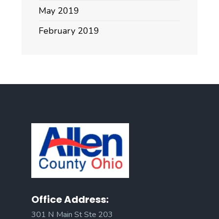
May 2019
February 2019
Office Address:
301 N Main St Ste 203