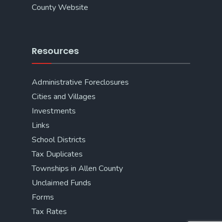
County Website
Resources
Administrative Foreclosures
Cities and Villages
Investments
Links
School Districts
Tax Duplicates
Townships in Allen County
Unclaimed Funds
Forms
Tax Rates