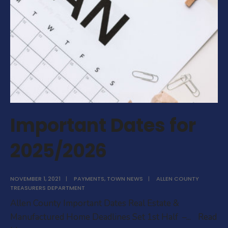
Important Dates for
2025/2026
NOVEMBER 1, 2021
|
PAYMENTS
,
TOWN NEWS
|
ALLEN COUNTY
TREASURERS DEPARTMENT
Allen County Important Dates Real Estate &
Manufactured Home Deadlines Set 1st Half –
...
Read