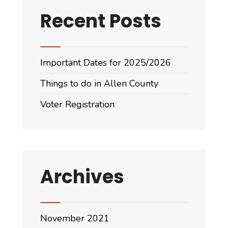
Recent Posts
Important Dates for 2025/2026
Things to do in Allen County
Voter Registration
Archives
November 2021