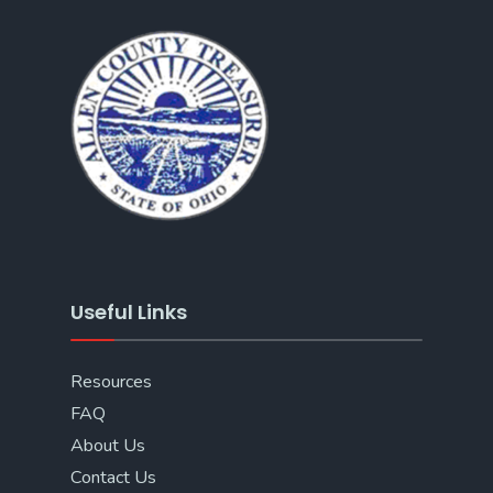
Useful Links
Resources
FAQ
About Us
Contact Us