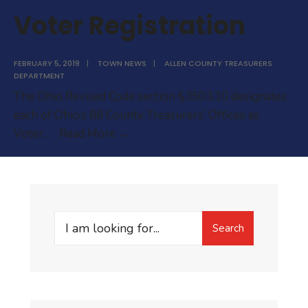
Voter Registration
FEBRUARY 5, 2019
|
TOWN NEWS
|
ALLEN COUNTY TREASURERS
DEPARTMENT
The Ohio Revised Code section §3503.10 designates
each of Ohio’s 88 County Treasurers’ Offices as
Voter
Voter
...
Read More →
Registration
Search
Search
for: