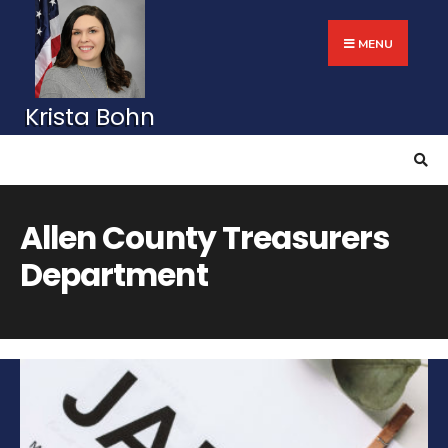
Search
Skip
for:
to
MENU
content
Allen County Treasurers
Department