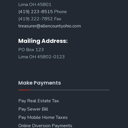
Lima OH 45801
(419) 223-8515
Phone
(419) 222-7852 Fax
treasurer@allencountyohio.com
Mailing Address:
PO Box 123
Lima OH 45802-0123
Make Payments
Pay Real Estate Tax
Pay Sewer Bill
Pay Mobile Home Taxes
Online Diversion Payments