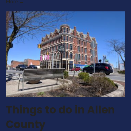
Important
More →
Dates
for
2025/2026
Things to do in Allen
County