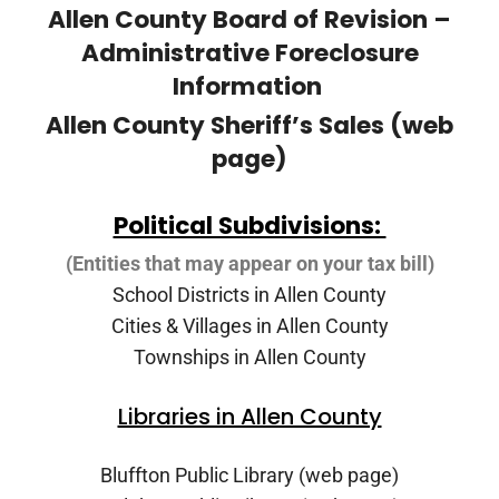
Allen County Board of Revision –
Administrative Foreclosure
Information
Allen County Sheriff’s Sales (web
page)
Political Subdivisions:
(Entities that may appear on your tax bill)
School Districts in Allen County
Cities & Villages in Allen County
Townships in Allen County
Libraries in Allen County
Bluffton Public Library (web page)