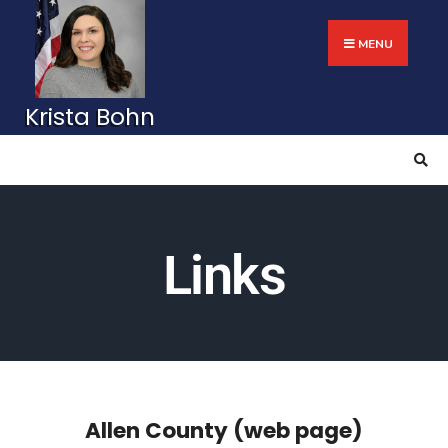
MENU
Links
Allen County (web page)