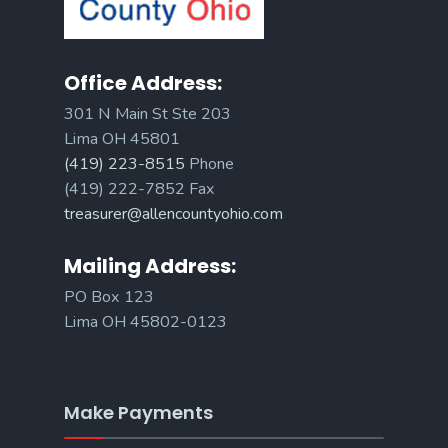
Office Address:
301 N Main St Ste 203
Lima OH 45801
(419) 223-8515
Phone
(419) 222-7852 Fax
treasurer@allencountyohio.com
Mailing Address:
PO Box 123
Lima OH 45802-0123
Make Payments