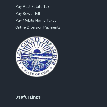
Pay Real Estate Tax
Pay Sewer Bill
Pay Mobile Home Taxes
Online Diversion Payments
Useful Links