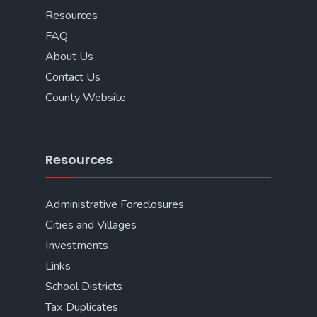
Resources
FAQ
About Us
Contact Us
County Website
Resources
Administrative Foreclosures
Cities and Villages
Investments
Links
School Districts
Tax Duplicates