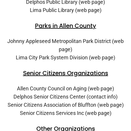
Delphos Public Library (web page)
Lima Public Library (web page)
Parks in Allen County
Johnny Appleseed Metropolitan Park District (web
page)
Lima City Park System Division (web page)
Senior Citizens Organizations
Allen County Council on Aging (web page)
Delphos Senior Citizens Center (contact info)
Senior Citizens Association of Bluffton (web page)
Senior Citizens Services Inc (web page)
Other Organizations