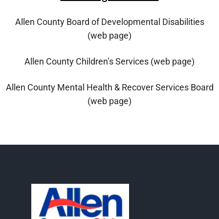
Allen County Board of Developmental Disabilities
(web page)
Allen County Children’s Services (web page)
Allen County Mental Health & Recover Services Board
(web page)