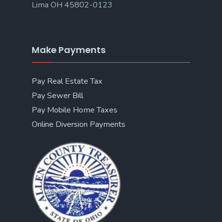
Lima OH 45802-0123
Make Payments
Pay Real Estate Tax
Pay Sewer Bill
Pay Mobile Home Taxes
Online Diversion Payments