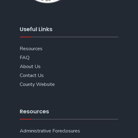
Useful Links
Resources
FAQ
About Us
Contact Us
County Website
Resources
Administrative Foreclosures