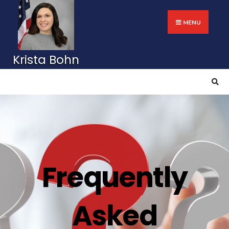
MENU
Frequently
Asked