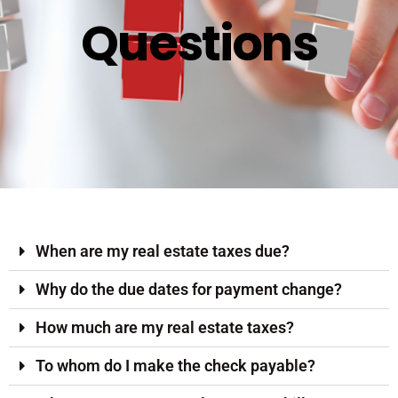
Questions
When are my real estate taxes due?
Why do the due dates for payment change?
How much are my real estate taxes?
To whom do I make the check payable?