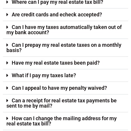
Where can I pay my real estate tax bill?
Are credit cards and echeck accepted?
Can I have my taxes automatically taken out of
my bank account?
Can I prepay my real estate taxes on a monthly
basis?
Have my real estate taxes been paid?
What if I pay my taxes late?
Can I appeal to have my penalty waived?
Can a receipt for real estate tax payments be
sent to me by mail?
How can I change the mailing address for my
real estate tax bill?