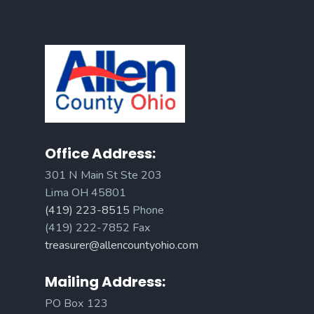
Office Address:
301 N Main St Ste 203
Lima OH 45801
(419) 223-8515
Phone
(419) 222-7852 Fax
treasurer@allencountyohio.com
Mailing Address:
PO Box 123