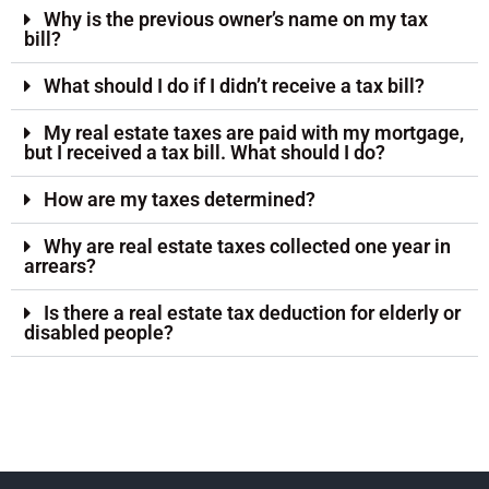
Why is the previous owner’s name on my tax
bill?
What should I do if I didn’t receive a tax bill?
My real estate taxes are paid with my mortgage,
but I received a tax bill. What should I do?
How are my taxes determined?
Why are real estate taxes collected one year in
arrears?
Is there a real estate tax deduction for elderly or
disabled people?